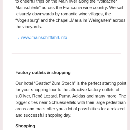
to cheerful trips on the Main river along the “Volkacher
Mainschleife” across the Franconia wine country. We sail
leisurely downwards by romantic wine villages, the
“Vogelsburg” and the chapel „Maria im Weingarten“ across
the vineyards.
→ www.mainschifffahrt.info
Factory outlets & shopping
Our hotel “Gasthof Zum Storch” is the perfect starting point
for your shopping tour to the attractive factory outlets of
s.Oliver, René Lezard, Puma, Adidas and many more. The
bigger cities near Schluesselfeld with their large pedestrian
areas and malls offer you a lot of possibilities for a relaxed
and successful shopping day.
Shopping