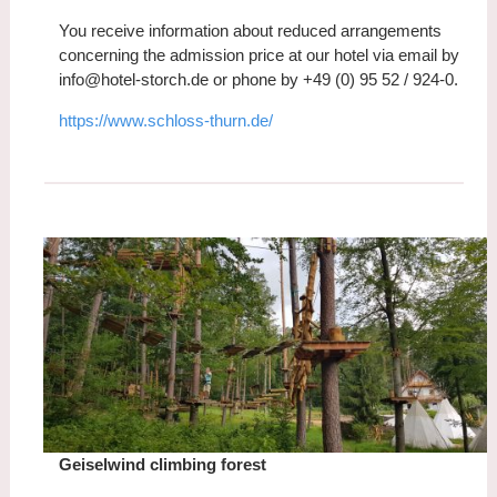
You receive information about reduced arrangements
concerning the admission price at our hotel via email by
info@hotel-storch.de or phone by +49 (0) 95 52 / 924-0.
https://www.schloss-thurn.de/
Geiselwind climbing forest