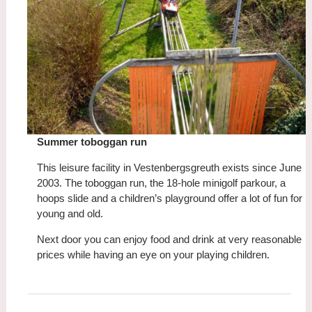
Summer toboggan run
This leisure facility in Vestenbergsgreuth exists since June
2003. The toboggan run, the 18-hole minigolf parkour, a
hoops slide and a children’s playground offer a lot of fun for
young and old.
Next door you can enjoy food and drink at very reasonable
prices while having an eye on your playing children.