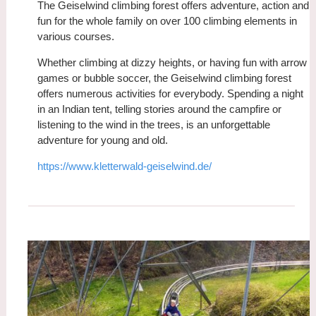
The Geiselwind climbing forest offers adventure, action and
fun for the whole family on over 100 climbing elements in
various courses.
Whether climbing at dizzy heights, or having fun with arrow
games or bubble soccer, the Geiselwind climbing forest
offers numerous activities for everybody. Spending a night
in an Indian tent, telling stories around the campfire or
listening to the wind in the trees, is an unforgettable
adventure for young and old.
https://www.kletterwald-geiselwind.de/