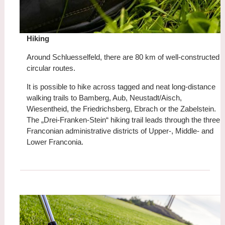
Hiking
Around Schluesselfeld, there are 80 km of well-constructed
circular routes.
It is possible to hike across tagged and neat long-distance
walking trails to Bamberg, Aub, Neustadt/Aisch,
Wiesentheid, the Friedrichsberg, Ebrach or the Zabelstein.
The „Drei-Franken-Stein“ hiking trail leads through the three
Franconian administrative districts of Upper-, Middle- and
Lower Franconia.