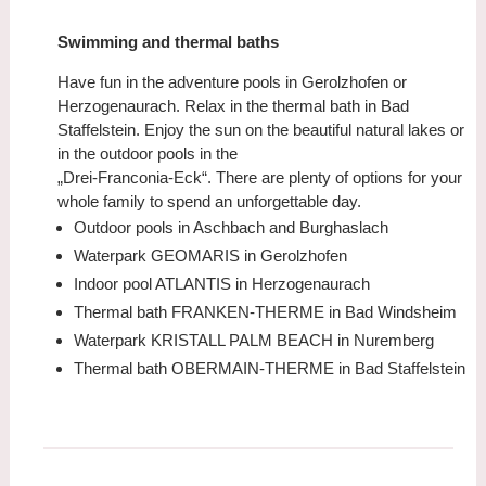
Swimming and thermal baths
Have fun in the adventure pools in Gerolzhofen or
Herzogenaurach. Relax in the thermal bath in Bad
Staffelstein. Enjoy the sun on the beautiful natural lakes or
in the outdoor pools in the
„Drei-Franconia-Eck“. There are plenty of options for your
whole family to spend an unforgettable day.
Outdoor pools in Aschbach and Burghaslach
Waterpark GEOMARIS in Gerolzhofen
Indoor pool ATLANTIS in Herzogenaurach
Thermal bath FRANKEN-THERME in Bad Windsheim
Waterpark KRISTALL PALM BEACH in Nuremberg
Thermal bath OBERMAIN-THERME in Bad Staffelstein