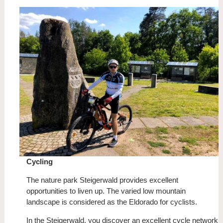
Cycling
The nature park Steigerwald provides excellent
opportunities to liven up. The varied low mountain
landscape is considered as the Eldorado for cyclists.
In the Steigerwald, you discover an excellent cycle network