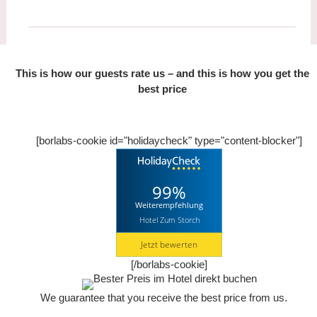
This is how our guests rate us – and this is how you get the
best price
[borlabs-cookie id="holidaycheck" type="content-blocker"]
99%
Weiterempfehlung
Hotel Zum Storch
Jetzt bewerten
[/borlabs-cookie]
We guarantee that you receive
the best price from us.