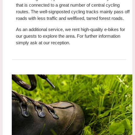
that is connected to a great number of central cycling
routes. The well-signposted cycling tracks mainly pass off
roads with less traffic and wellfixed, tarred forest roads.
As an additional service, we rent high-quality e-bikes for
our guests to explore the area. For further information
simply ask at our reception.