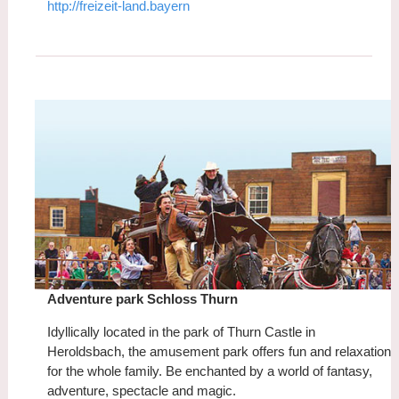
http://freizeit-land.bayern
Adventure park Schloss Thurn
Idyllically located in the park of Thurn Castle in
Heroldsbach, the amusement park offers fun and relaxation
for the whole family. Be enchanted by a world of fantasy,
adventure, spectacle and magic.