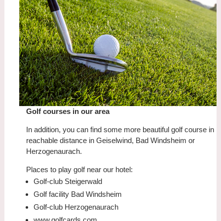
Golf courses in our area
In addition, you can find some more beautiful golf course in
reachable distance in Geiselwind, Bad Windsheim or
Herzogenaurach.
Places to play golf near our hotel:
Golf-club Steigerwald
Golf facility Bad Windsheim
Golf-club Herzogenaurach
www.golfcards.com