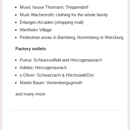
Music house Thomann: Treppendorf
Murk Wachenroth: clothing for the whole family
Erlangen Arcaden (shopping mall)
Wertheim Village
Pedestrian areas in Bamberg, Nuremberg or Würzburg
Factory outlets
Puma: Schluesselfeld and Herzogenaurach
Adidas: Herzogenaurach
s.Oliver: Schwarzach & Höchstadt/Ost
Martin Bauer: Vestenbergsgreuth
and many more