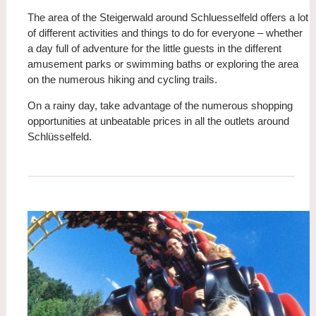
The area of the Steigerwald around Schluesselfeld offers a lot
of different activities and things to do for everyone – whether
a day full of adventure for the little guests in the different
amusement parks or swimming baths or exploring the area
on the numerous hiking and cycling trails.
On a rainy day, take advantage of the numerous shopping
opportunities at unbeatable prices in all the outlets around
Schlüsselfeld.