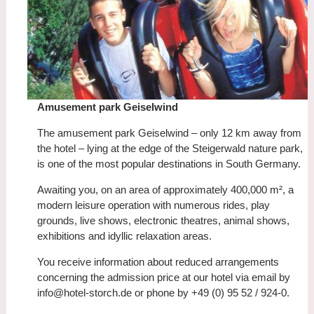
Amusement park Geiselwind
The amusement park Geiselwind – only 12 km away from
the hotel – lying at the edge of the Steigerwald nature park,
is one of the most popular destinations in South Germany.
Awaiting you, on an area of approximately 400,000 m², a
modern leisure operation with numerous rides, play
grounds, live shows, electronic theatres, animal shows,
exhibitions and idyllic relaxation areas.
You receive information about reduced arrangements
concerning the admission price at our hotel via email by
info@hotel-storch.de or phone by +49 (0) 95 52 / 924-0.