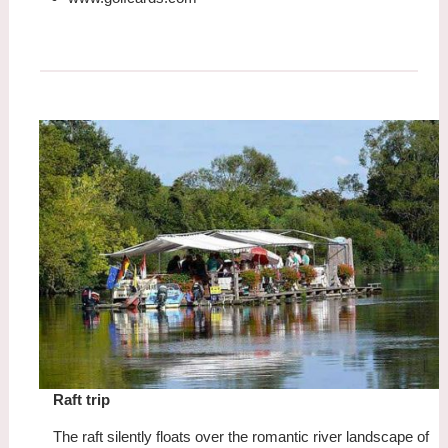
Raft trip
The raft silently floats over the romantic river landscape of