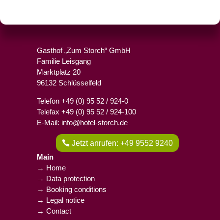
Gasthof „Zum Storch“ GmbH
Familie Leisgang
Marktplatz 20
96132 Schlüsselfeld
Telefon +49 (0) 95 52 / 924-0
Telefax +49 (0) 95 52 / 924-100
E-Mail: info@hotel-storch.de
Jetzt anrufen: +49 9552 9240
Main
→ Home
→ Data protection
→ Booking conditions
→ Legal notice
→ Contact