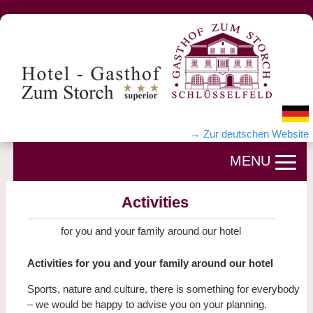
→ Zur deutschen Website
Activities
for you and your family around our hotel
Activities for you and your family around our hotel
Sports, nature and culture, there is something for everybody
– we would be happy to advise you on your planning.