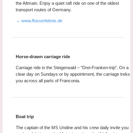
the Altmain. Enjoy a quiet raft ride on one of the oldest
transport routes of Germany.
→ www.flosserlebnis.de
Horse-drawn carriage ride
Carriage ride in the Steigerwald – “Drei-Franken-trip“. On a
clear day on Sundays or by appointment, the carriage treks
you across all parts of Franconia.
Boat trip
The captain of the MS Undine and his crew daily invite you